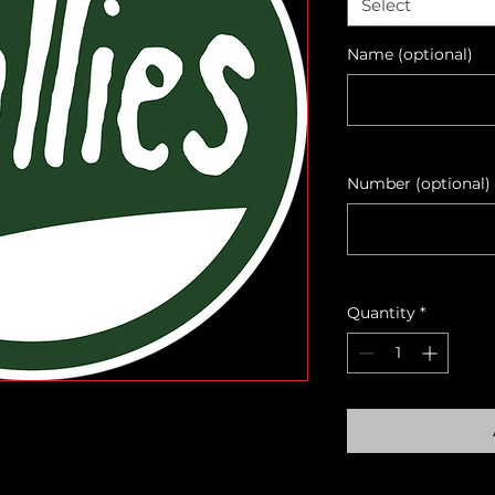
Select
Name (optional)
Number (optional)
Quantity
*