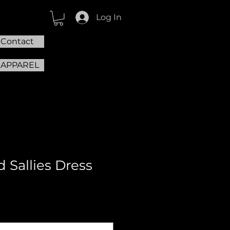
Log In
Contact
 APPAREL
d Sallies Dress