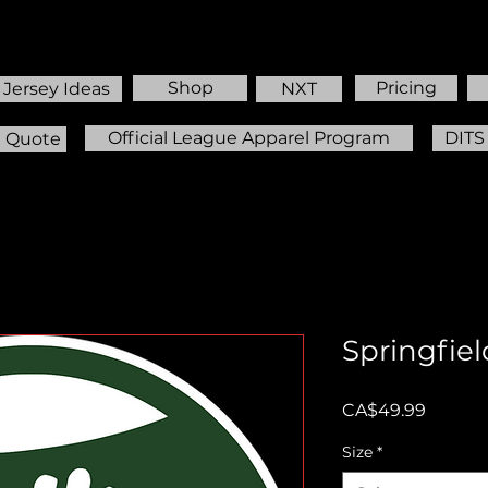
Shop
Pricing
Jersey Ideas
NXT
Official League Apparel Program
DITS
m Quote
Springfiel
Price
CA$49.99
Size
*