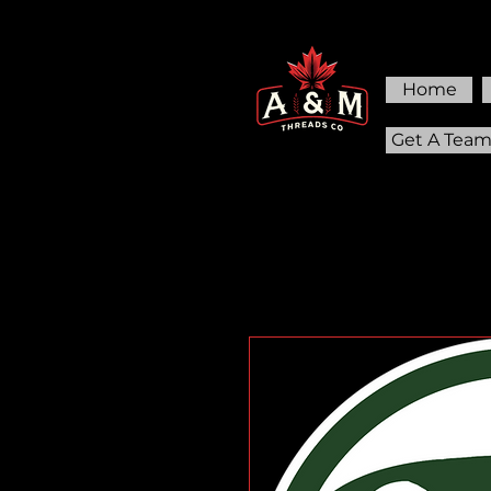
Home
Get A Tea