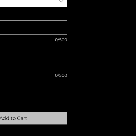
0/500
0/500
Add to Cart