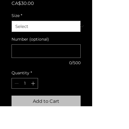
Price
CA$30.00
Size
*
Number (optional)
0/500
Quantity
*
Add to Cart
Matching shorts that
complete the collection with