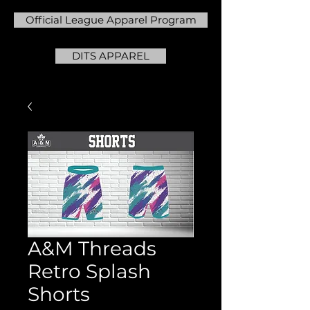
Official League Apparel Program
DITS APPAREL
A&M Threads
Retro Splash
Shorts