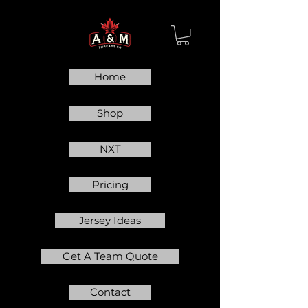
Home
Shop
NXT
Pricing
Jersey Ideas
Get A Team Quote
Contact