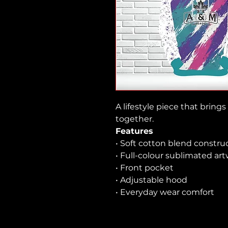
A lifestyle piece that brin
together.
Features
• Soft cotton blend constru
• Full-colour sublimated ar
• Front pocket
• Adjustable hood
• Everyday wear comfort