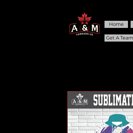
Home
Get A Tea