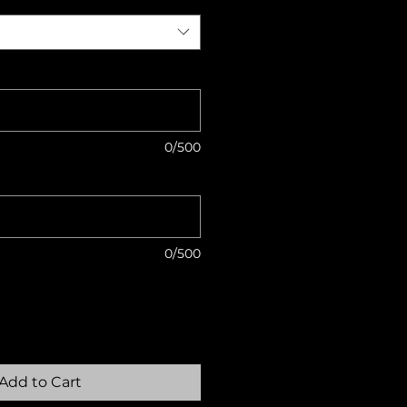
0/500
0/500
Add to Cart