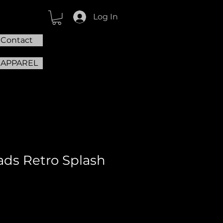
Log In
Contact
 APPAREL
ds Retro Splash