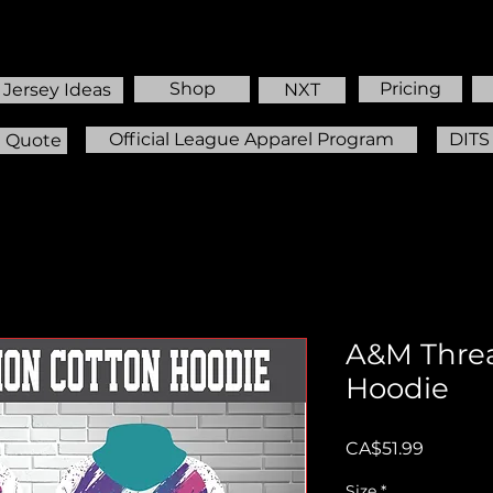
Shop
Pricing
Jersey Ideas
NXT
Official League Apparel Program
DITS
m Quote
A&M Threa
Hoodie
Price
CA$51.99
Size
*