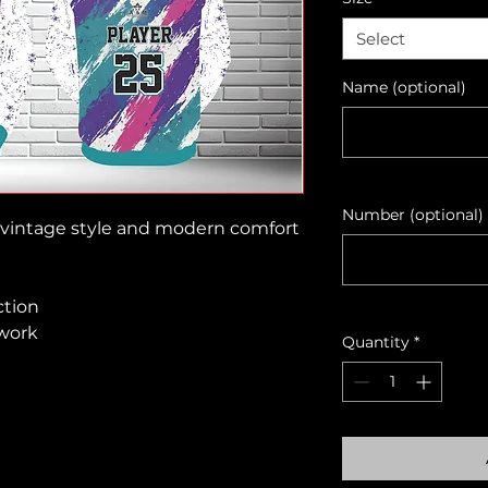
Select
Name (optional)
Number (optional)
gs vintage style and modern comfort
ction
twork
Quantity
*