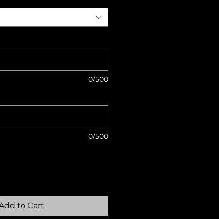
0/500
0/500
Add to Cart