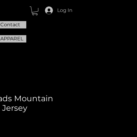
Log In
Contact
 APPAREL
ads Mountain
 Jersey