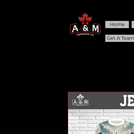
Home
Get A Tea