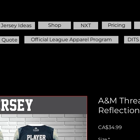
Shop
Pricing
Jersey Ideas
NXT
Official League Apparel Program
DITS
m Quote
A&M Thre
Reflection
Price
CA$34.99
Size
*