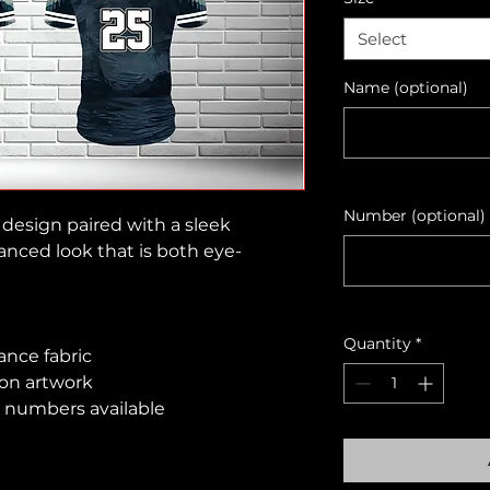
Select
Name (optional)
Number (optional)
design paired with a sleek
anced look that is both eye-
Quantity
*
ance fabric
ion artwork
 numbers available