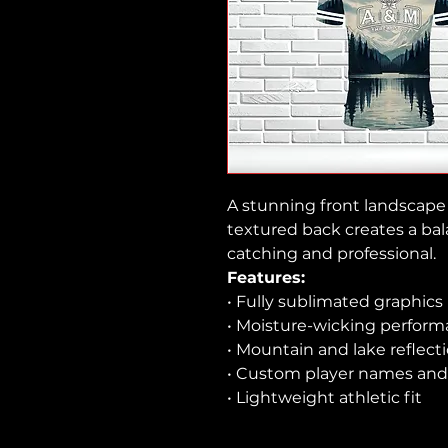
A stunning front landscape 
textured back creates a bal
catching and professional.
Features:
• Fully sublimated graphics
• Moisture-wicking perform
• Mountain and lake reflect
• Custom player names and
• Lightweight athletic fit