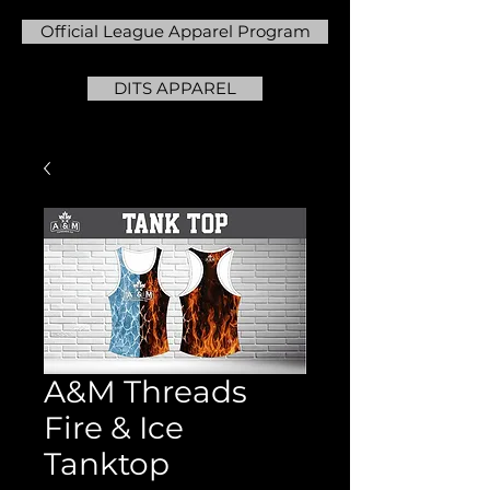
Official League Apparel Program
DITS APPAREL
A&M Threads
Fire & Ice
Tanktop