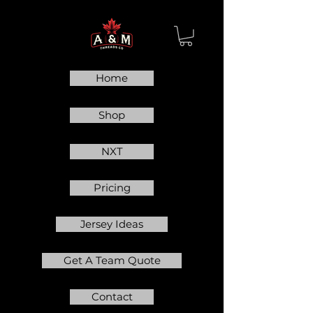
Home
Shop
NXT
Pricing
Jersey Ideas
Get A Team Quote
Contact