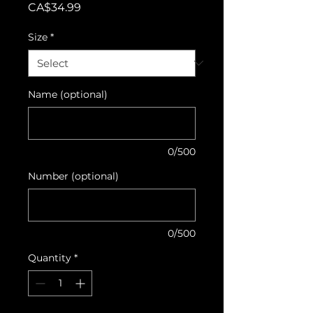
Price
CA$34.99
Size
*
Name (optional)
0/500
Number (optional)
0/500
Quantity
*