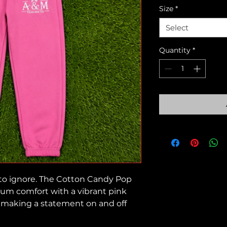
Size
*
Select
Quantity
*
 to ignore. The Cotton Candy Pop
um comfort with a vibrant pink
r making a statement on and off