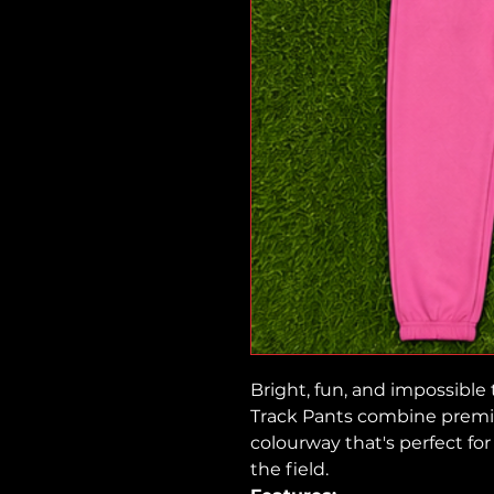
Bright, fun, and impossible
Track Pants combine premi
colourway that's perfect fo
the field.