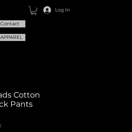
Log In
Contact
 APPAREL
ads Cotton
ck Pants
t