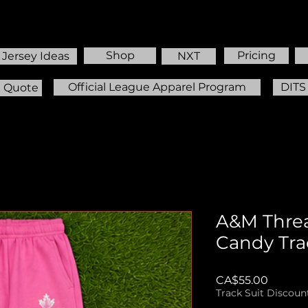
Shop
Pricing
Jersey Ideas
NXT
Official League Apparel Program
DITS
m Quote
A&M Thre
Candy Tra
Price
CA$55.00
Track Suit Discoun