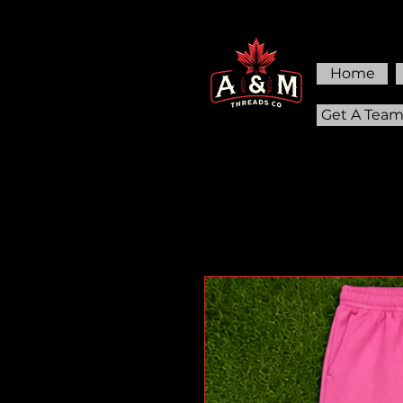
Home
Get A Tea