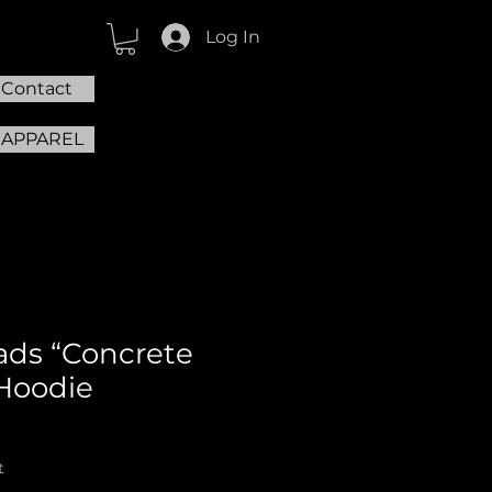
Log In
Contact
 APPAREL
ds “Concrete
Hoodie
t