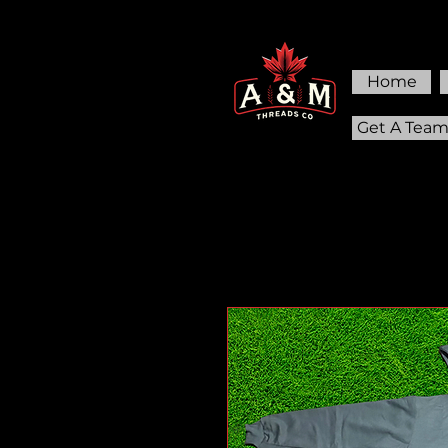
Home
Get A Tea