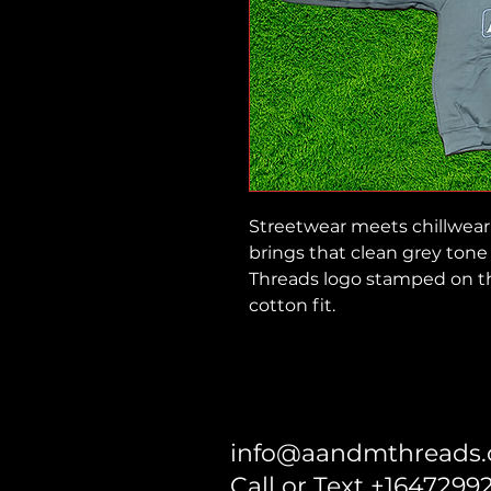
Streetwear meets chillwear
brings that clean grey tone 
Threads logo stamped on th
cotton fit.
info@aandmthreads
Call or Text +1647299