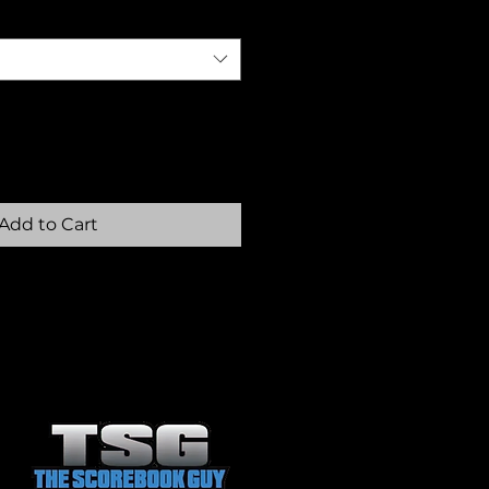
Add to Cart