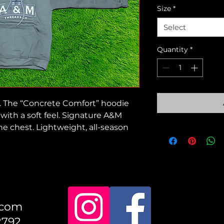
Size
*
Select
Quantity
*
. The “Concrete Comfort” hoodie
with a soft feel. Signature A&M
e chest. Lightweight, all-season
.com
2792