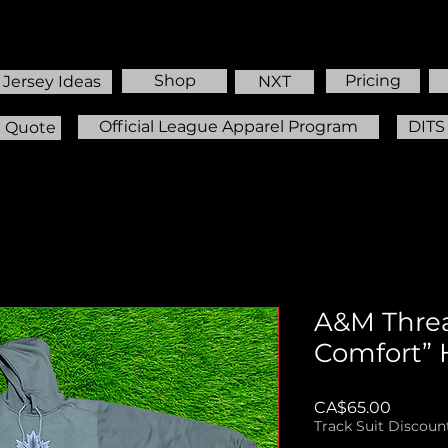
Shop
Pricing
Jersey Ideas
NXT
Official League Apparel Program
DITS
m Quote
A&M Threa
Comfort” 
Price
CA$65.00
Track Suit Discoun