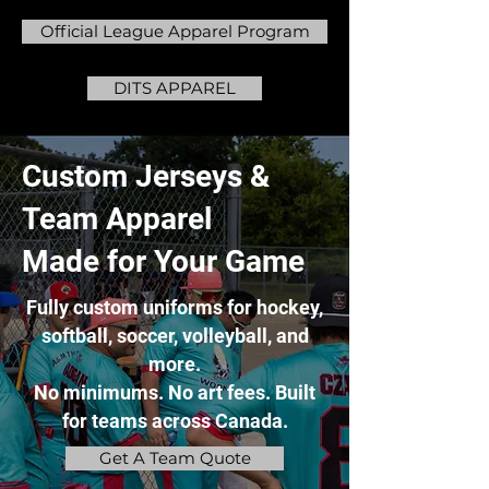
Official League Apparel Program
DITS APPAREL
Custom Jerseys &
Team Apparel
Made for Your Game
Fully custom uniforms for hockey,
softball, soccer, volleyball, and
more.
No minimums. No art fees. Built
for teams across Canada.
Get A Team Quote