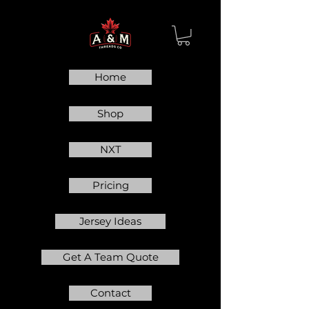
Home
Shop
NXT
Pricing
Jersey Ideas
Get A Team Quote
Contact