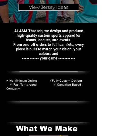
View Jersey Ideas
At
A&M Threads
, we design and produce
high-quality custom sports apparel for
teams, leagues, and events.
From one-off orders to full team kits, every
piece is built to match your vision, your
colours and
----------- your game -----------
✔ No Minimum Orders ✔Fully Custom Designs
✔ Fast Turnaround ✔ Canadian-Based
Company
What We Make