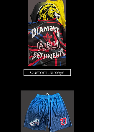
Custom Jerseys